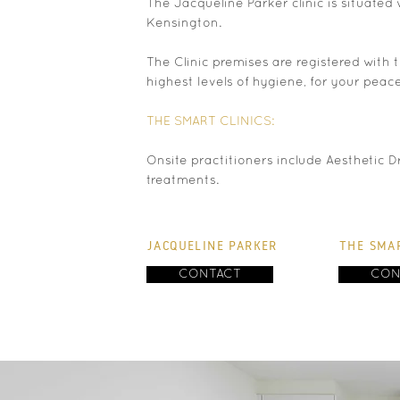
The Jacqueline Parker clinic is situated 
Kensington.
The Clinic premises are registered with
highest levels of hygiene, for your peac
THE SMART CLINICS:
Onsite practitioners include Aesthetic D
treatments.
JACQUELINE PARKER
THE SMAR
CONTACT
CON