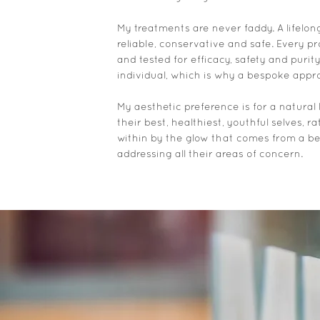
My treatments are never faddy. A lifelo
reliable, conservative and safe. Every 
and tested for efficacy, safety and purit
individual, which is why a bespoke appro
My aesthetic preference is for a natural 
their best, healthiest, youthful selves, ra
within by the glow that comes from a 
addressing all their areas of concern.