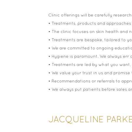
Clinic offerings will be carefully resea
• Treatments, products and approaches 
• The clinic focuses on skin health and n
• Treatments are bespoke, tailored to y
• We are committed to ongoing education
• Hygiene is paramount. We always err o
• Treatments are led by what you want, 
• We value your trust in us and promise to
• Recommendations or referrals to appro
• We always put patients before sales and
JACQUELINE PARK