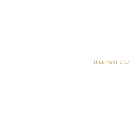
TUESDAY
WEDNESDAY
THURSDAY
FRIDAY
SATURDAY
TREATMENT OPE
MONDAY
TUESDAY
WEDNESDAY
THURSDAY
FRIDAY