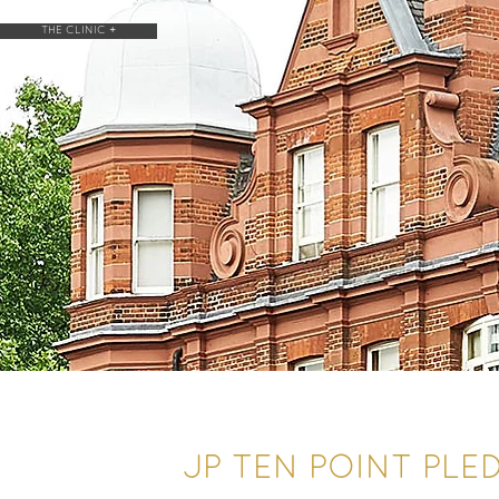
THE CLINIC +
JP TEN POINT PLE