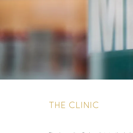
THE CLINIC