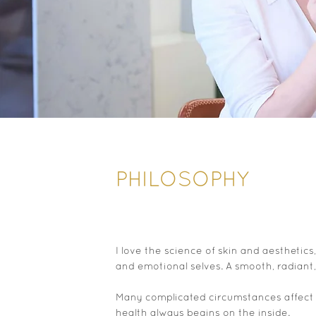
PHILOSOPHY
I love the science of skin and aesthetic
and emotional selves. A smooth, radiant,
Many complicated circumstances affect h
health always begins on the inside.