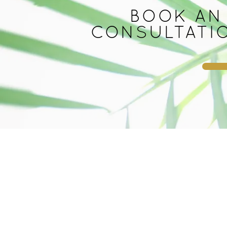
BOOK AN
CONSULTATI