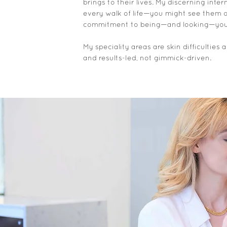
brings to their lives. My discerning int
every walk of life—you might see them on 
commitment to being—and looking—youthf
My speciality areas are skin difficultie
and results-led, not gimmick-driven.