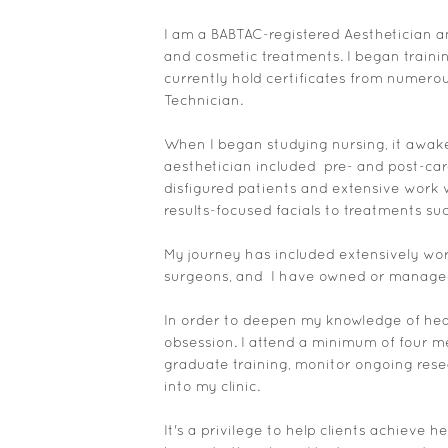
I am a BABTAC-registered Aesthetician an
and cosmetic treatments. I began traini
currently hold certificates from numero
Technician.
When I began studying nursing, it awake
aesthetician included pre- and post-care
disfigured patients and extensive work 
results-focused facials to treatments s
My journey has included extensively work
surgeons, and I have owned or managed 
In order to deepen my knowledge of healt
obsession. I attend a minimum of four me
graduate training, monitor ongoing rese
into my clinic.
It's a privilege to help clients achieve 