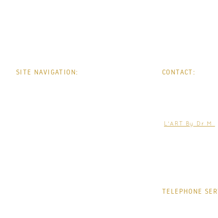
SITE NAVIGATION:
CONTACT:
HOME
PHONE:
0
WHATSAPP:
0
ABOUT
EMAIL:
help@jacquelin
TREATMENTS
L'ART By Dr M
CONDITIONS
THE CLINIC
CONTACT
TELEPHONE SER
MONDAY