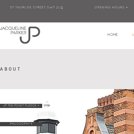
37 THURLOE STREET SW7 2LQ
OPENING HOURS +
HOME
ABOUT
JP TEN POINT PLEDGE +
PHILOSOPHY +