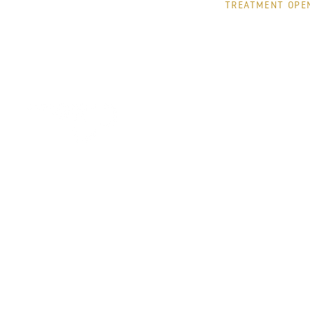
TREATMENT OPE
MONDAY
TUESDAY
WEDNESDAY
THURSDAY
FRIDAY
© jacquelinepark
Pr