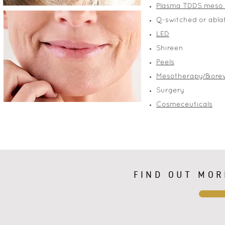
Plasma TDDS meso
Q-switched or abla
LED
Shireen
Peels
Mesotherapy/Biorev
Surgery
Cosmeceuticals
FIND OUT MOR