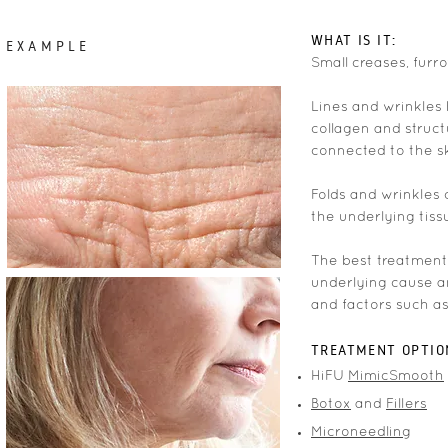
WHAT IS IT:
EXAMPLE
Small creases, furr
Lines and wrinkles 
collagen and struct
connected to the sk
Folds and wrinkles 
the underlying tiss
The best treatment 
underlying cause a
and factors such as
TREATMENT OPTIO
HiFU
MimicSmooth
Botox
and
Fillers
Microneedling