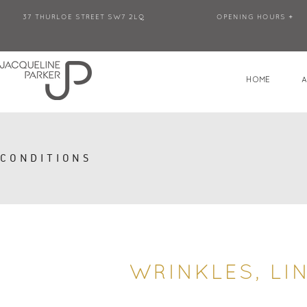
37 THURLOE STREET SW7 2LQ
OPENING HOURS +
HOME
CONDITIONS
WRINKLES, LI