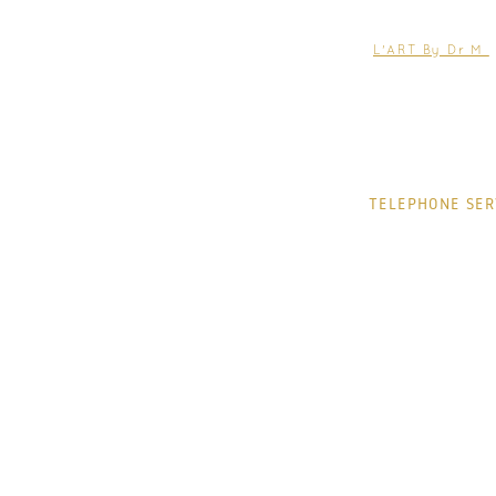
EMAIL:
help@jacquelin
TREATMENTS
L'ART By Dr M
CONDITIONS
THE CLINIC
CONTACT
TELEPHONE SER
MONDAY
TUESDAY
WEDNESDAY
THURSDAY
FRIDAY
SATURDAY