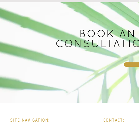
BOOK AN
CONSULTATI
SITE NAVIGATION:
CONTACT:
HOME
PHONE:
0
WHATSAPP:
0
ABOUT