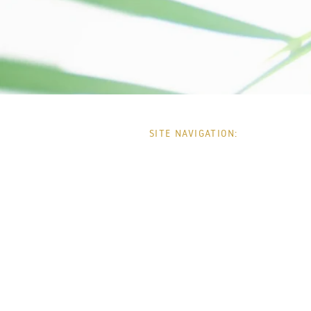
SITE NAVIGATION:
HOME
ABOUT
TREATMENTS
CONDITIONS
THE CLINIC
CONTACT