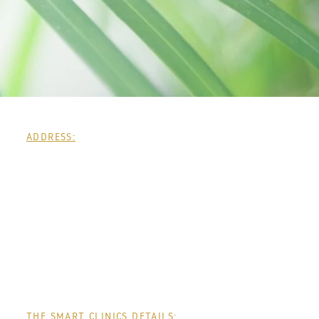
ADDRESS:
THE SMART CLINICS DETAILS: