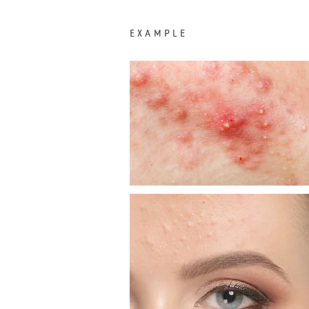
EXAMPLE