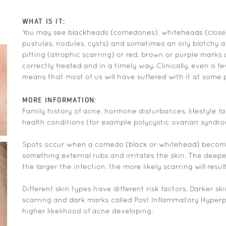
WHAT IS IT:
You may see blackheads (comedones), whiteheads (close
pustules, nodules, cysts) and sometimes an oily blotchy a
pitting (atrophic scarring) or red, brown or purple marks 
correctly treated and in a timely way. Clinically, even a 
means that most of us will have suffered with it at some po
MORE INFORMATION:
Family history of acne, hormone disturbances, lifestyle fa
health conditions (for example polycystic ovarian syndro
Spots occur when a comedo (black or whitehead) become
something external rubs and irritates the skin. The deepe
the larger the infection, the more likely scarring will result
Different skin types have different risk factors. Darker sk
scarring and dark marks called Post Inflammatory Hyperpi
higher likelihood of acne developing.