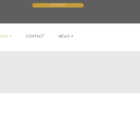
CONTACT
ONS +
CONTACT
NEWS +