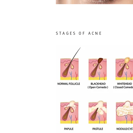
STAGES OF ACNE