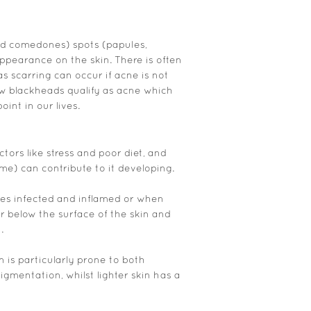
d comedones) spots (papules,
ppearance on the skin. There is often
as scarring can occur if acne is not
few blackheads qualify as acne which
int in our lives.
ctors like stress and poor diet, and
me) can contribute to it developing.
s infected and inflamed or when
r below the surface of the skin and
.
in is particularly prone to both
gmentation, whilst lighter skin has a