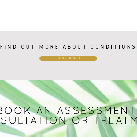
FIND OUT MORE ABOUT CONDITIONS
CONDITIONS +
BOOK AN ASSESSMENT
SULTATION OR TREAT