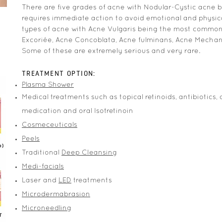
There are five grades of acne with Nodular-Cystic acne 
requires immediate action to avoid emotional and physical
types of acne with Acne Vulgaris being the most commo
Excoriée, Acne Concoblata, Acne fulminans, Acne Mecha
Some of these are extremely serious and very rare.
TREATMENT OPTION:
Plasma Shower
Medical treatments such as topical retinoids, antibiotics, 
medication and oral Isotretinoin
Cosmeceuticals
Peels
Traditional
Deep Cleansing
Medi-facials
Laser and
LED
treatments
Microdermabrasion
Microneedling