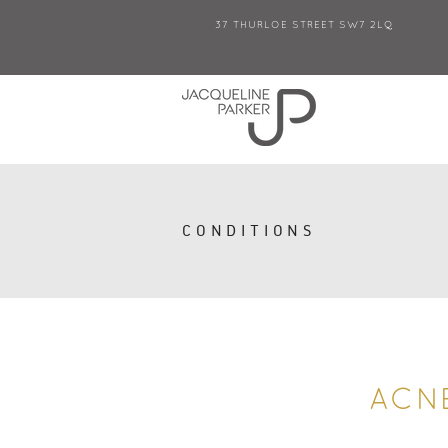
37 THURLOE STREET SW7 2LQ
CONDITIONS
ACN