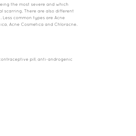
being the most severe and which
 scarring. There are also different
n. Less common types are Acne
nica, Acne Cosmetica and Chloracne.
contraceptive pill, anti-androgenic