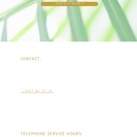
FIND OUT MORE +
CONTACT:
PHONE:
0207 0001903
WHATSAPP:
0736 0265554
EMAIL:
help@jacquelineparker.co.uk
L'ART By Dr M
TELEPHONE SERVICE HOURS: