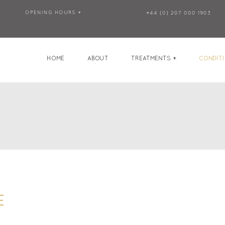
OPENING HOURS +
+44 (0) 207 000 1903
HOME
ABOUT
TREATMENTS +
CONDITI
E