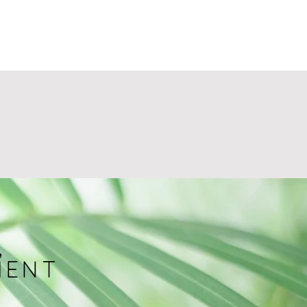
,
MENT