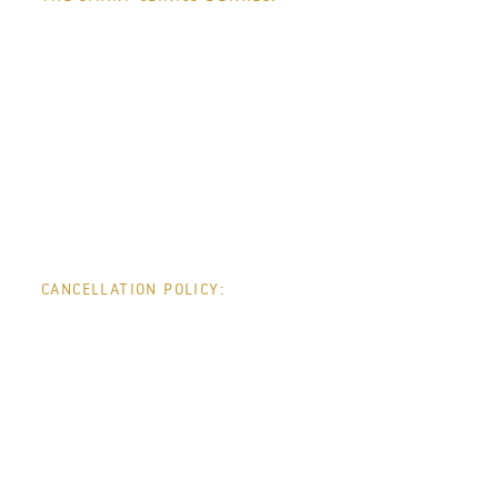
CONTACT +
CANCELLATION POLICY:
INFO +